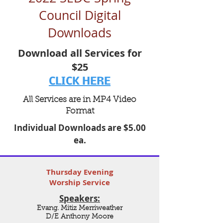
Council Digital
Downloads
Download all Services for
$25
CLICK HERE
All Services are in MP4 Video
Format
Individual Downloads are $5.00
ea.
Thursday Evening
Worship Service
Speakers:
Evang. Mitiz Merriweather
D/E Anthony Moore