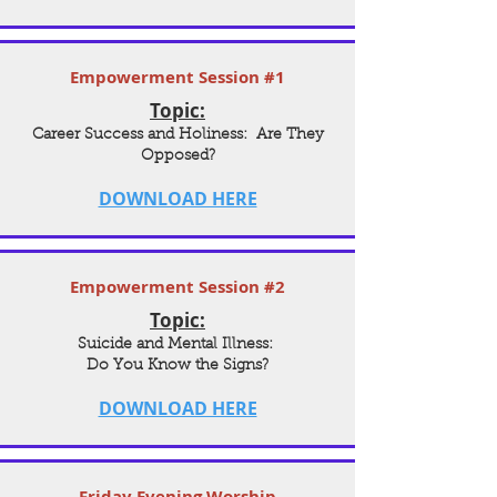
Empowerment Session #1
Topic:
Career Success and Holiness: Are They
Opposed?
DOWNLOAD HERE
Empowerment Session #2
Topic:
Suicide and Mental Illness:
Do You Know the Signs?
DOWNLOAD HERE
Friday Evening Worship