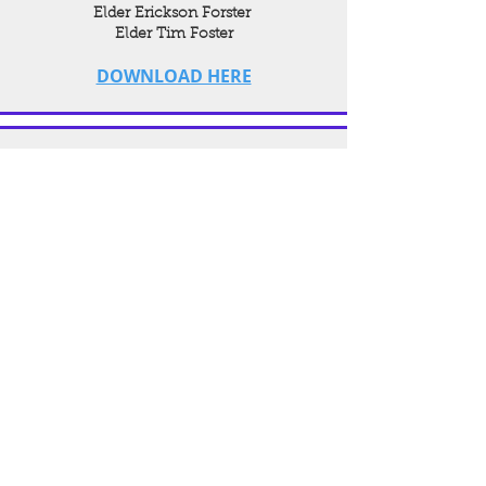
Elder Erickson Forster
Elder Tim Foster
DOWNLOAD HERE
Christian Education Session
Speaker:
Elder Damon Stevenson
DOWNLOAD HERE
Young People's
Worship Service
Speakers:
Sis. Yolanda Moore
Min. Aaron Wesley
DOWNLOAD HERE