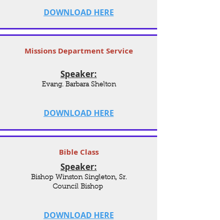
DOWNLOAD HERE
Missions Department Service
Speaker:
Evang. Barbara Shelton
DOWNLOAD HERE
Bible Class
Speaker:
Bishop Winston Singleton, Sr.
Council Bishop
DOWNLOAD HERE