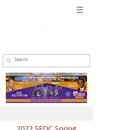
GREATER BETHLEHEM TEMPLE CHURCH
MEDIA ON-DEMAND
2022 SEDC Spring