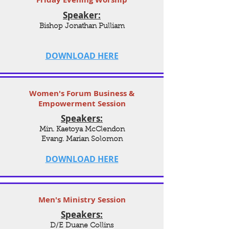
Speaker:
Bishop Jonathan Pulliam
DOWNLOAD HERE
Women's Forum Business &
Empowerment Session
Speakers:
Min. Kaetoya McClendon
Evang. Marian Solomon
DOWNLOAD HERE
Men's Ministry Session
Speakers:
D/E Duane Collins