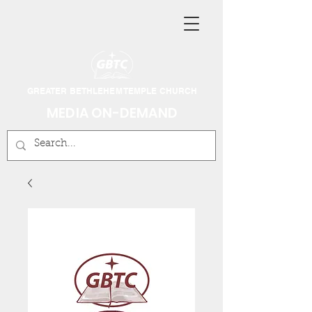
GREATER BETHLEHEM TEMPLE CHURCH
MEDIA ON-DEMAND