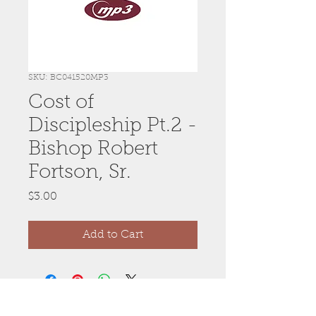
SKU: BC041520MP3
Cost of
Discipleship Pt.2 -
Bishop Robert
Fortson, Sr.
Price
$3.00
Add to Cart
Anywhere, Anytime