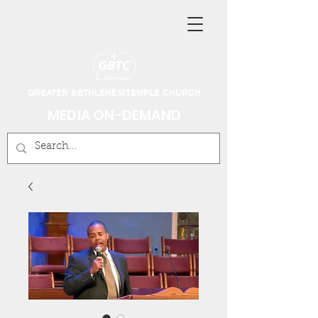
GREATER BETHLEHEM TEMPLE CHURCH
MEDIA ON-DEMAND