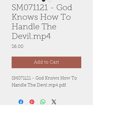
SM071121 - God
Knows How To
Handle The
Devil.mp4
Price
$6.00
Add to Cart
SM071121 - God Knows How To
Handle The Devil.mp4.pdf
Anywhere, Anytime
Whether you’re on-the-go or at home,
you’ll enjoy 24/7 access on any of