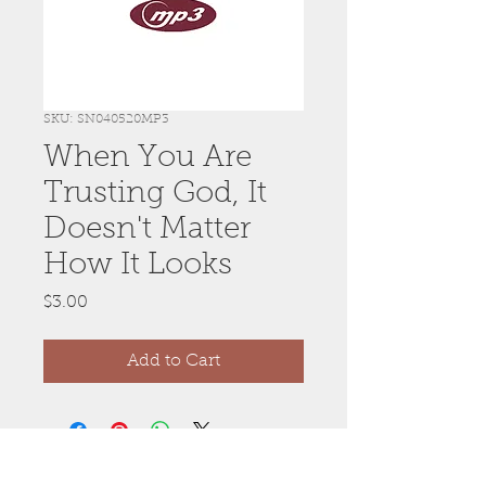
SKU: SN040520MP3
When You Are
Trusting God, It
Doesn't Matter
How It Looks
Price
$3.00
Add to Cart
Anywhere, Anytime