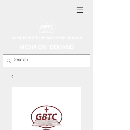
GREATER BETHLEHEM TEMPLE CHURCH
MEDIA ON-DEMAND