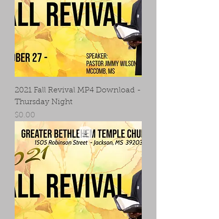
2021 Fall Revival MP4 Download -
Thursday Night
Price
$0.00