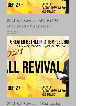
2021 Fall Revival MP3 & MP4
Download - Wednesday
Price
$10.00
2021 Fall Revival - Wednesday