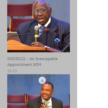
SM080121 - An Inescapable
Appointment MP4
Price
$6.00