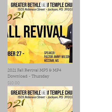
2021 Fall Revival MP3 & MP4
Download - Thursday
Price
$10.00