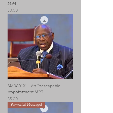
MP4
Price
$8.00
SM080121 - An Inescapable
Appointment MP3
Price
$3.00
Powerful Message!