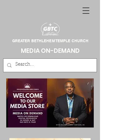
GREATER BETHLEHEM TEMPLE CHURCH
MEDIA ON-DEMAND